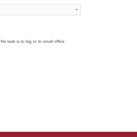
 task is to big or to small office