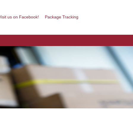
isit us on Facebook!
Package Tracking