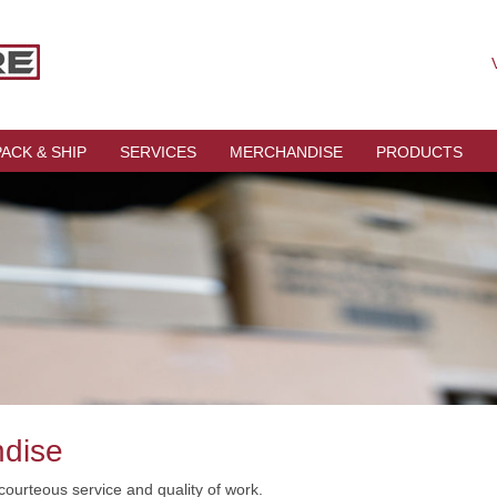
V
PACK & SHIP
SERVICES
MERCHANDISE
PRODUCTS
ndise
courteous service and quality of work.