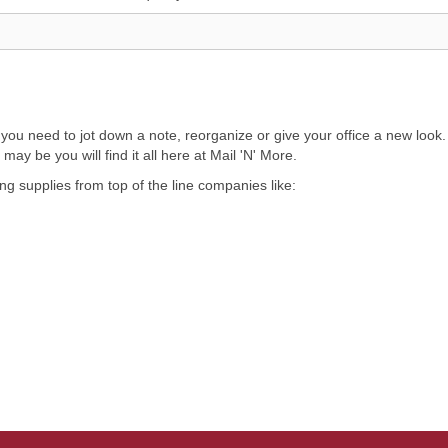
 need to jot down a note, reorganize or give your office a new look. No
ay be you will find it all here at Mail 'N' More.
ing supplies from top of the line companies like: