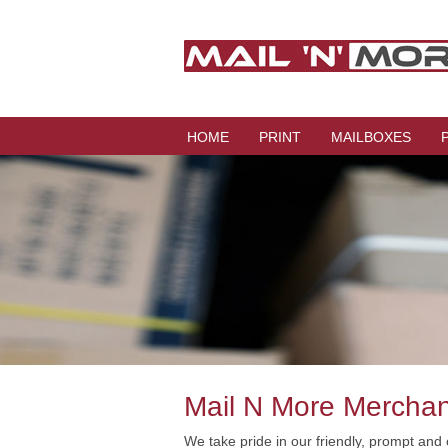
HOME
PRINT
MAILBOXES
Mail N More Mercha
We take pride in our friendly, prompt and 