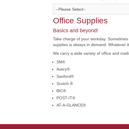
Office Supplies
Basics and beyond!
Take charge of your workday. Sometimes you
supplies is always in demand. Whatever it m
We carry a wide variety of office and mail
3M®
Avery®
Sanford®
Scotch ®
BIC®
POST-IT®
AT-A-GLANCE®