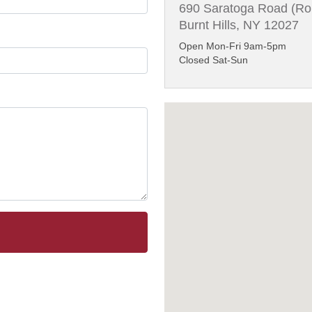
690 Saratoga Road (Ro
Burnt Hills, NY 12027
Open Mon-Fri 9am-5pm
Closed Sat-Sun