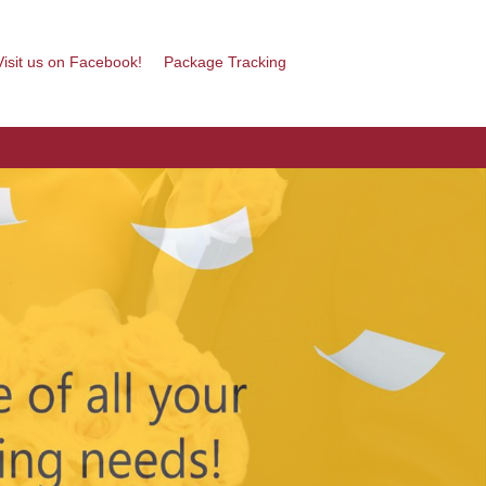
isit us on Facebook!
Package Tracking