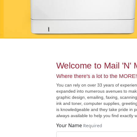
Welcome to Mail 'N'
Where there's a lot to the MORE!
You can rely on over 33 years of experie
expanded into numerous avenues to make y
graphic design, emailing, faxing, scanning
ink and toner, computer supplies, greetin
is knowledgeable and they take pride in p
always available to help you find exactly
Your Name
Required