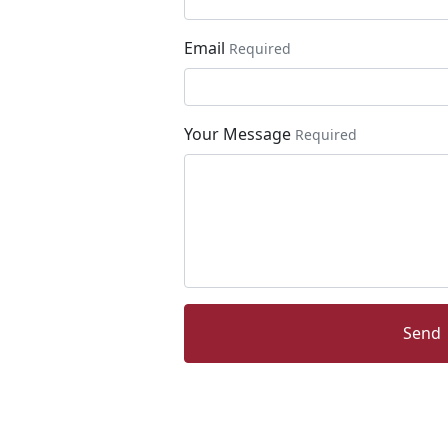
Email
Required
Your Message
Required
Send