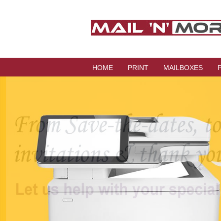
HOME
PRINT
MAILBOXES