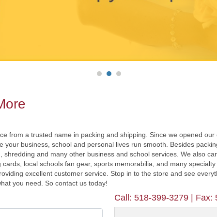
 More
nce from a trusted name in packing and shipping. Since we opened our
our business, school and personal lives run smooth. Besides packing 
, shredding and many other business and school services. We also carry 
g cards, local schools fan gear, sports memorabilia, and many specialty 
roviding excellent customer service. Stop in to the store and see every
 what you need. So contact us today!
Call:
518-399-3279
| Fax: