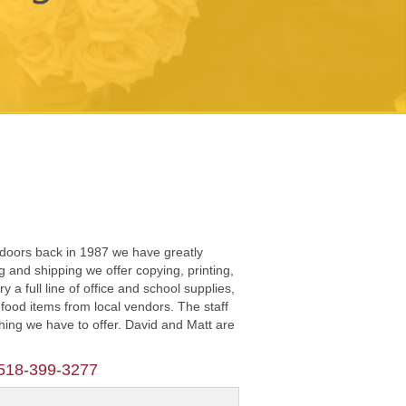
 doors back in 1987 we have greatly
and shipping we offer copying, printing,
a full line of office and school supplies,
food items from local vendors. The staff
thing we have to offer. David and Matt are
518-399-3277