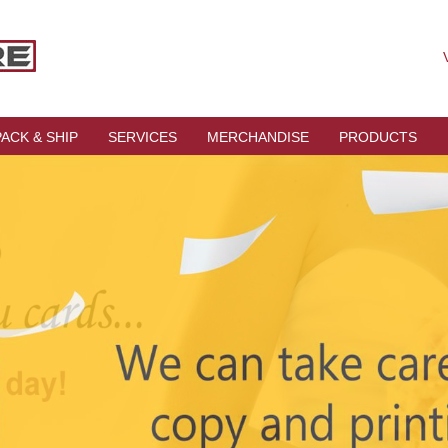
V
PACK & SHIP
SERVICES
MERCHANDISE
PRODUCTS