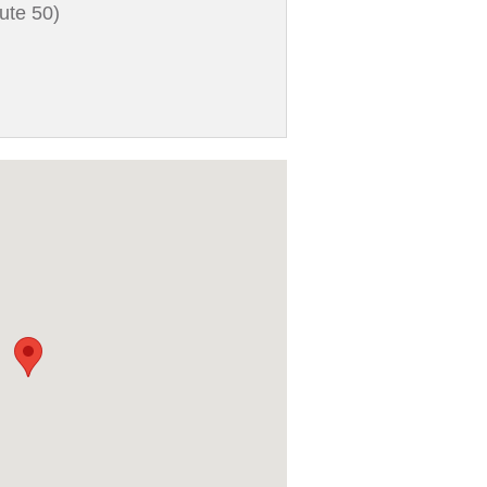
ute 50)